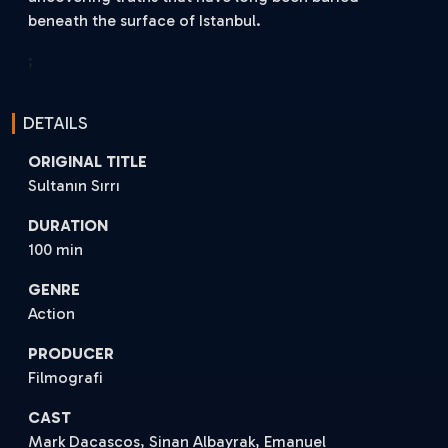
beneath the surface of Istanbul.
;
DETAILS
ORIGINAL TITLE
Sultanın Sırrı
DURATION
100 min
GENRE
Action
PRODUCER
Filmografi
CAST
Mark Dacascos, Sinan Albayrak, Emanuel