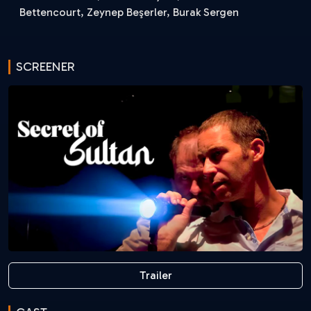
Bettencourt, Zeynep Beşerler, Burak Sergen
SCREENER
Trailer