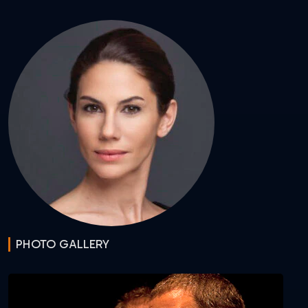
PHOTO GALLERY