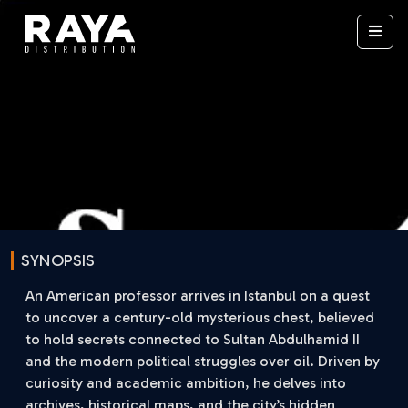
SYNOPSIS
An American professor arrives in Istanbul on a quest
to uncover a century-old mysterious chest, believed
to hold secrets connected to Sultan Abdulhamid II
and the modern political struggles over oil. Driven by
curiosity and academic ambition, he delves into
archives, historical maps, and the city’s hidden