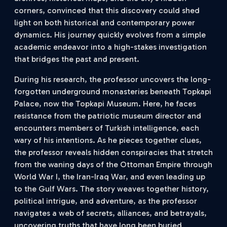
corners, convinced that this discovery could shed
light on both historical and contemporary power
dynamics. His journey quickly evolves from a simple
academic endeavor into a high-stakes investigation
that bridges the past and present.
During his research, the professor uncovers the long-
forgotten underground monasteries beneath Topkapi
Palace, now the Topkapi Museum. Here, he faces
resistance from the patriotic museum director and
encounters members of Turkish intelligence, each
wary of his intentions. As he pieces together clues,
the professor reveals hidden conspiracies that stretch
from the waning days of the Ottoman Empire through
World War I, the Iran-Iraq War, and even leading up
to the Gulf Wars. The story weaves together history,
political intrigue, and adventure, as the professor
navigates a web of secrets, alliances, and betrayals,
uncovering truths that have long been buried