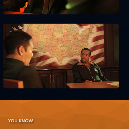
YOU KNOW