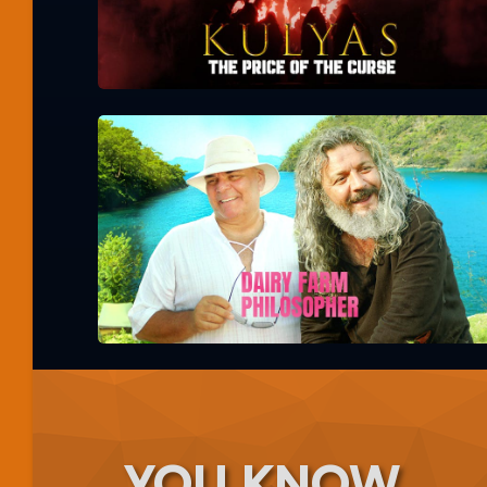
YOU KNOW