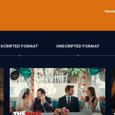
Hom
SCRIPTED FORMAT
UNSCRIPTED FORMAT