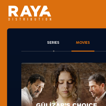
SERIES
MOVIES