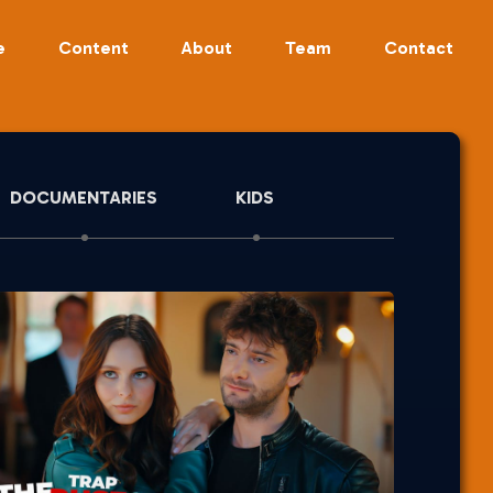
e
Content
About
Team
Contact
DOCUMENTARIES
KIDS