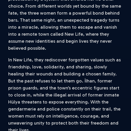
choice. From different worlds yet bound by the same
fate, the three women form a powerful bond behind
bars. That same night, an unexpected tragedy turns
into a miracle, allowing them to escape and vanish
into a remote town called New Life, where they
assume new identities and begin lives they never
believed possible.
In New Life, they rediscover forgotten values such as
friendship, love, solidarity, and sharing, slowly
healing their wounds and building a chosen family.
But the past refuses to let them go. İlhan, former
prison guards, and the town’s eccentric figures start
to close in, while the illegal arrival of former inmate
Hülya threatens to expose everything. With the
gendarmerie and police constantly on their trail, the
women must rely on intelligence, courage, and
unwavering unity to protect both their freedom and
their lives.