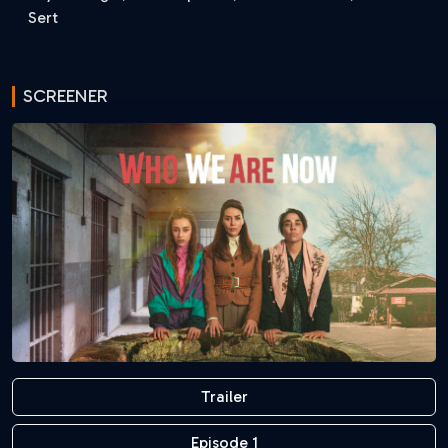
Sert
SCREENER
Trailer
Episode 1