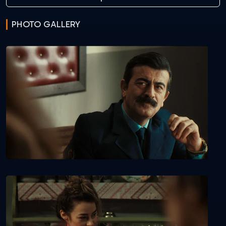
PHOTO GALLERY