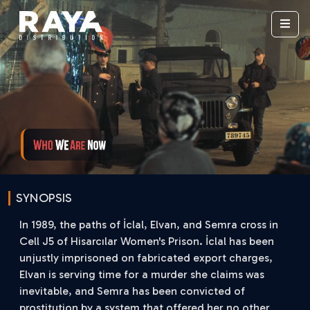
SYNOPSIS
In 1989, the paths of İclal, Elvan, and Semra cross in
Cell J5 of Hisarcılar Women's Prison. İclal has been
unjustly imprisoned on fabricated export charges,
Elvan is serving time for a murder she claims was
inevitable, and Semra has been convicted of
prostitution by a system that offered her no other