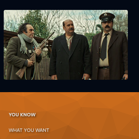
YOU KNOW
WHAT YOU WANT