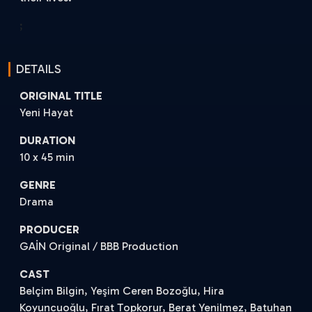
;
DETAILS
ORIGINAL TITLE
Yeni Hayat
DURATION
10 x 45 min
GENRE
Drama
PRODUCER
GAİN Original / BBB Production
CAST
Belçim Bilgin, Yeşim Ceren Bozoğlu, Hira
Koyuncuoğlu, Fırat Topkorur, Berat Yenilmez, Batuhan